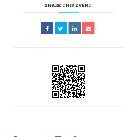
SHARE THIS EVENT