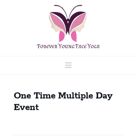
Navigation
One Time Multiple Day
Event