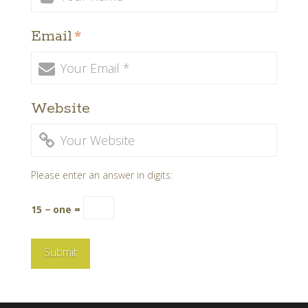
Email
*
Website
Please enter an answer in digits:
15 − one =