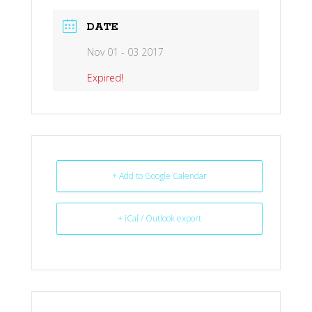
DATE
Nov 01 - 03 2017
Expired!
+ Add to Google Calendar
+ iCal / Outlook export