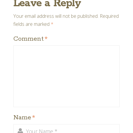
Leave a Reply
Your email address will not be published.
Required
fields are marked
*
Comment
*
Name
*